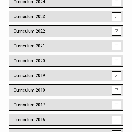
Curriculum 2024
Curriculum 2023
Curriculum 2022
Curriculum 2021
Curriculum 2020
Curriculum 2019
Curriculum 2018
Curriculum 2017
Curriculum 2016