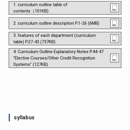
1. curriculum outline table of
contents（101KB)
2. curriculum outline description P.1-26 (6MB)
3. features of each department (curriculum
table) P.27-43 (737KB)
4. Curriculum Outline Explanatory Notes P.44-47
"Elective Courses/Other Credit Recognition
Systems" (127KB)
syllabus