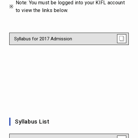
Note: You must be logged into your KIFL account
to view the links below.
Syllabus for 2017 Admission
Syllabus List