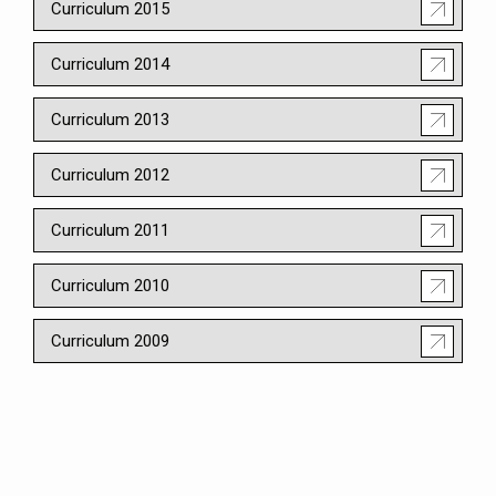
Curriculum 2015
Curriculum 2014
Curriculum 2013
Curriculum 2012
Curriculum 2011
Curriculum 2010
Curriculum 2009