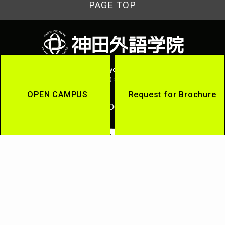
PAGE TOP
2-13-13 Uchikanda, Chiyoda-ku, Tokyo 101-8525
Tel:0120-815-864
OPEN CAMPUS
Request for Brochure
OFFICIAL SOCIAL MEDIA
Kanda Gaigo Group
Kanda University of International Studies