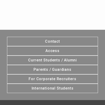
Contact
Access
Current Students / Alumni
Parents / Guardians
For Corporate Recruiters
International Students