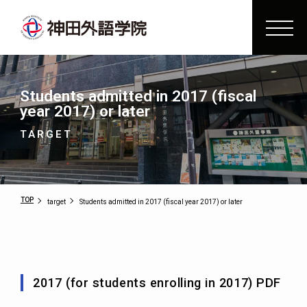
Students admitted in 2017 (fiscal
year 2017) or later
TARGET
TOP
target
Students admitted in 2017 (fiscal year 2017) or later
2017 (for students enrolling in 2017) PDF