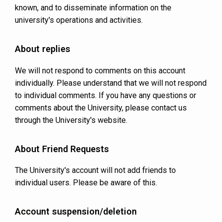
known, and to disseminate information on the
university's operations and activities.
About replies
We will not respond to comments on this account
individually. Please understand that we will not respond
to individual comments. If you have any questions or
comments about the University, please contact us
through the University's website.
About Friend Requests
The University's account will not add friends to
individual users. Please be aware of this.
Account suspension/deletion