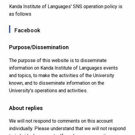
Kanda Institute of Languages' SNS operation policy is
as follows
Facebook
Purpose/Dissemination
The purpose of this website is to disseminate
information on Kanda Institute of Languages events
and topics, to make the activities of the University
known, and to disseminate information on the
University's operations and activities.
About replies
We will not respond to comments on this account
individually. Please understand that we will not respond