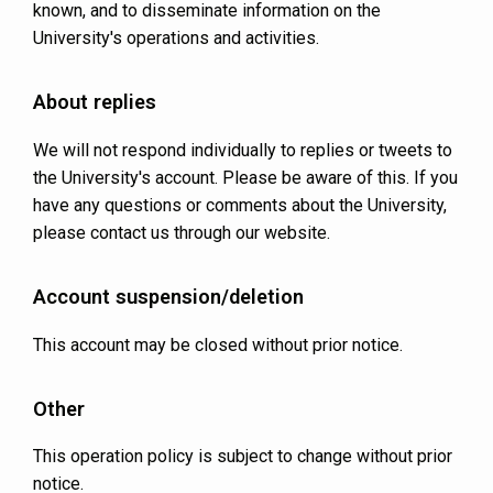
known, and to disseminate information on the
University's operations and activities.
About replies
We will not respond individually to replies or tweets to
the University's account. Please be aware of this. If you
have any questions or comments about the University,
please contact us through our website.
Account suspension/deletion
This account may be closed without prior notice.
Other
This operation policy is subject to change without prior
notice.