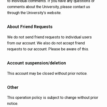
to individual comments. If you have any questions or
comments about the University, please contact us
through the University's website.
About Friend Requests
We do not send friend requests to individual users
from our account. We also do not accept friend
requests to our account. Please be aware of this.
Account suspension/deletion
This account may be closed without prior notice.
Other
This operation policy is subject to change without prior
notice.