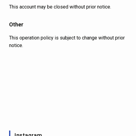
This account may be closed without prior notice.
Other
This operation policy is subject to change without prior
notice.
Instagram