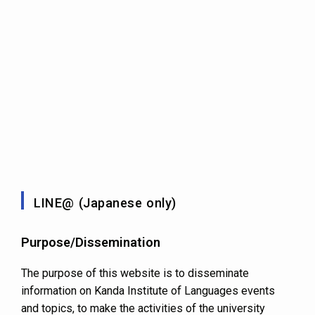
LINE@ (Japanese only)
Purpose/Dissemination
The purpose of this website is to disseminate
information on Kanda Institute of Languages events
and topics, to make the activities of the university