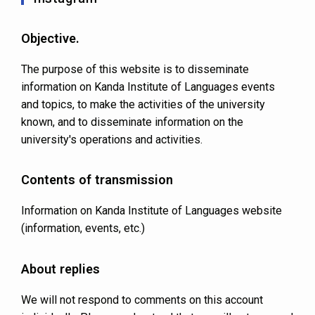
Objective.
The purpose of this website is to disseminate
information on Kanda Institute of Languages events
and topics, to make the activities of the university
known, and to disseminate information on the
university's operations and activities.
Contents of transmission
Information on Kanda Institute of Languages website
(information, events, etc.)
About replies
We will not respond to comments on this account