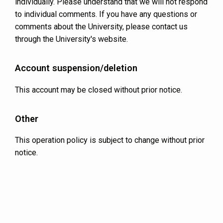
individually. Please understand that we will not respond
to individual comments. If you have any questions or
comments about the University, please contact us
through the University's website.
Account suspension/deletion
This account may be closed without prior notice.
Other
This operation policy is subject to change without prior
notice.