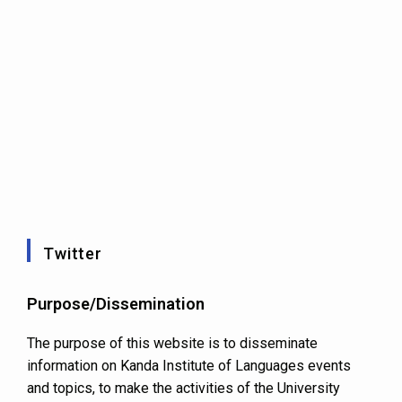
Twitter
Purpose/Dissemination
The purpose of this website is to disseminate
information on Kanda Institute of Languages events
and topics, to make the activities of the University