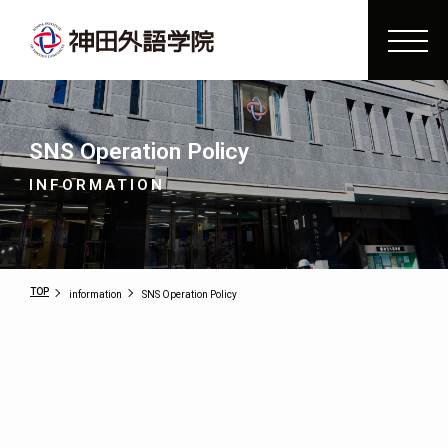
SNS Operation Policy
INFORMATION
TOP
information
SNS Operation Policy