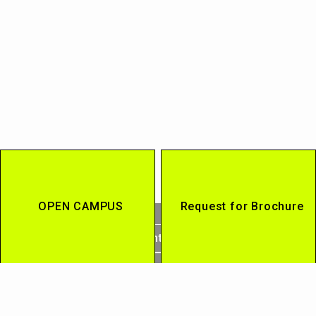
OPEN CAMPUS
Request for Brochure
Contact
Access
Current Students / Alumni