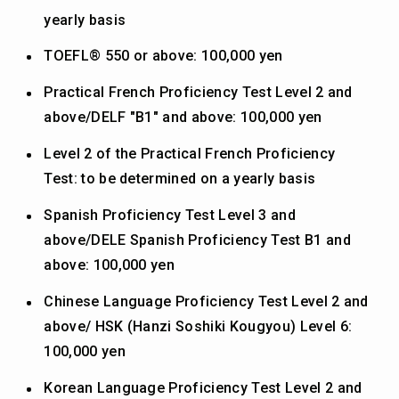
yearly basis
TOEFL® 550 or above: 100,000 yen
Practical French Proficiency Test Level 2 and
above/DELF "B1" and above: 100,000 yen
Level 2 of the Practical French Proficiency
Test: to be determined on a yearly basis
Spanish Proficiency Test Level 3 and
above/DELE Spanish Proficiency Test B1 and
above: 100,000 yen
Chinese Language Proficiency Test Level 2 and
above/ HSK (Hanzi Soshiki Kougyou) Level 6:
100,000 yen
Korean Language Proficiency Test Level 2 and