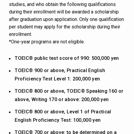
studies, and who obtain the following qualifications
during their enrollment will be awarded a scholarship
after graduation upon application. Only one qualification
per student may apply for the scholarship during their
enrollment.
*One-year programs are not eligible.
TOEIC® public test score of 990: 500,000 yen
TOEIC® 900 or above, Practical English
Proficiency Test Level 1: 200,000 yen
TOEIC® 800 or above, TOEIC® Speaking 160 or
above, Writing 170 or above: 200,000 yen
TOEIC® 800 or above, Level 1 of Practical
English Proficiency Test: 100,000 yen
TOEIC® 700 or above: to be determined on a