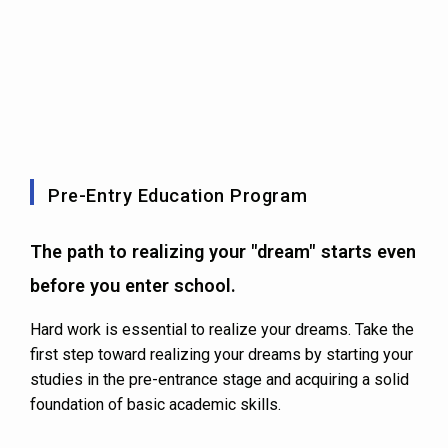
Pre-Entry Education Program
The path to realizing your "dream" starts even
before you enter school.
Hard work is essential to realize your dreams. Take the
first step toward realizing your dreams by starting your
studies in the pre-entrance stage and acquiring a solid
foundation of basic academic skills.