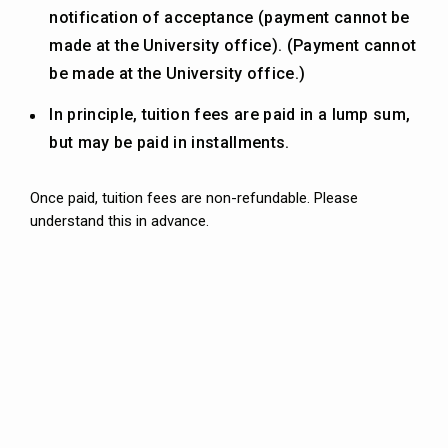
notification of acceptance (payment cannot be
made at the University office). (Payment cannot
be made at the University office.)
In principle, tuition fees are paid in a lump sum,
but may be paid in installments.
Once paid, tuition fees are non-refundable. Please
understand this in advance.