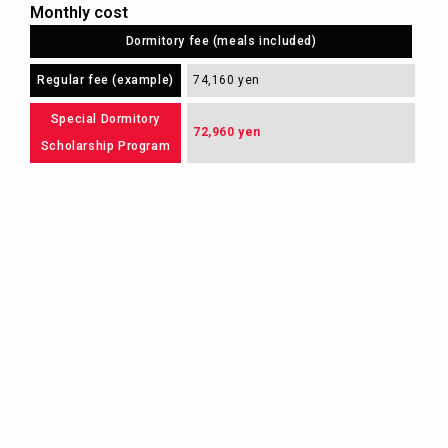
Monthly cost
Dormitory fee (meals included)
Regular fee (example)
74,160 yen
Special Dormitory
72,960 yen
Scholarship Program