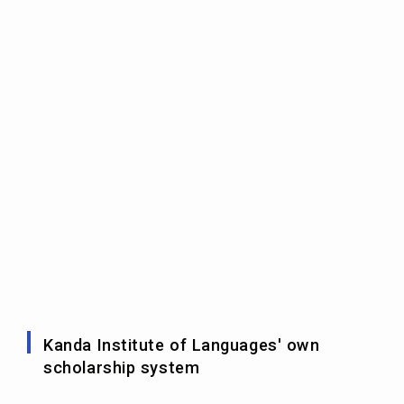
Kanda Institute of Languages' own
scholarship system