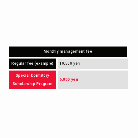
Monthly management fee
Regular fee (example)
19,500 yen
Special Dormitory
6,000 yen
Scholarship Program