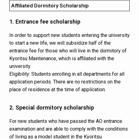
Affiliated Dormitory Scholarship
1. Entrance fee scholarship
In order to support new students entering the university
to start a new life, we will subsidize half of the
entrance fee for those who will live in the dormitory of
Kyoritsu Maintenance, which is affiliated with the
university.
Eligibility: Students enrolling in all departments for all
application periods. There are no restrictions on the
place of residence at the time of application.
2. Special dormitory scholarship
For new students who have passed the AO entrance
examination and are able to comply with the conditions
of living as a model student in the Kyoritsu