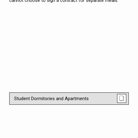
cannot choose to sign a contract for separate meals.
Student Dormitories and Apartments