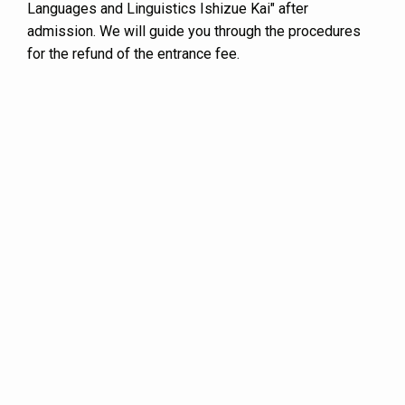
Languages and Linguistics Ishizue Kai" after
admission. We will guide you through the procedures
for the refund of the entrance fee.