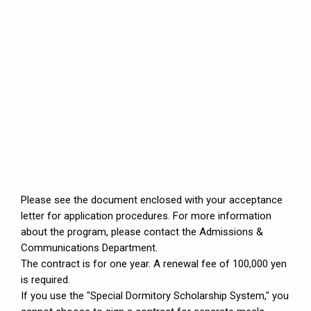
Please see the document enclosed with your acceptance
letter for application procedures. For more information
about the program, please contact the Admissions &
Communications Department.
The contract is for one year. A renewal fee of 100,000 yen
is required.
If you use the "Special Dormitory Scholarship System," you