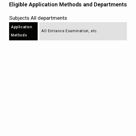
Eligible Application Methods and Departments
Subjects All departments
Application
AO Entrance Examination, etc.
Methods