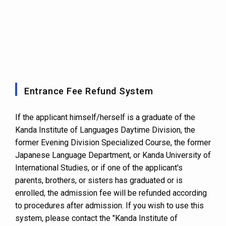
Entrance Fee Refund System
If the applicant himself/herself is a graduate of the
Kanda Institute of Languages Daytime Division, the
former Evening Division Specialized Course, the former
Japanese Language Department, or Kanda University of
International Studies, or if one of the applicant's
parents, brothers, or sisters has graduated or is
enrolled, the admission fee will be refunded according
to procedures after admission. If you wish to use this
system, please contact the "Kanda Institute of