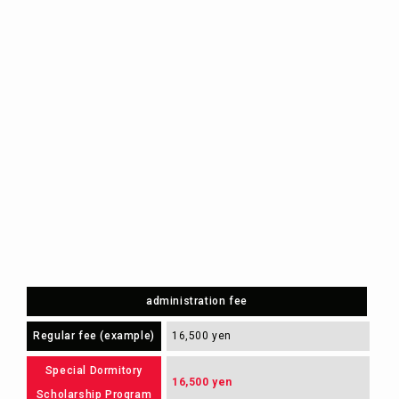
administration fee
Regular fee (example)
16,500 yen
Special Dormitory
16,500 yen
Scholarship Program