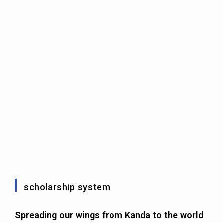
scholarship system
Spreading our wings from Kanda to the world