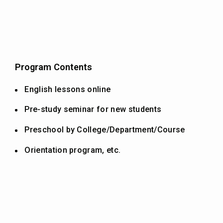
Program Contents
English lessons online
Pre-study seminar for new students
Preschool by College/Department/Course
Orientation program, etc.