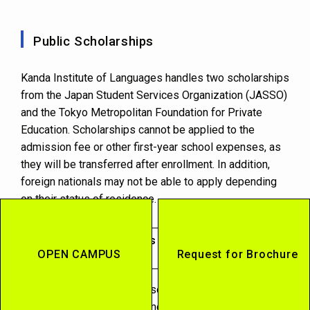
Public Scholarships
Kanda Institute of Languages handles two scholarships
from the Japan Student Services Organization (JASSO)
and the Tokyo Metropolitan Foundation for Private
Education. Scholarships cannot be applied to the
admission fee or other first-year school expenses, as
they will be transferred after enrollment. In addition,
foreign nationals may not be able to apply depending
on their status of residence.
Japan Student Services Organization
OPEN CAMPUS
Request for Brochure
Scholarship
This is a government-sponsored program designed to
support students who are motivated to study so that