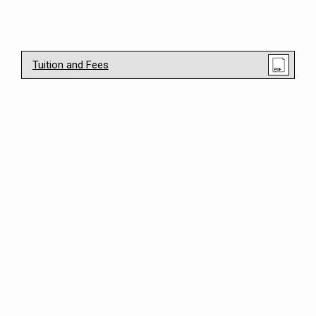
Tuition and Fees