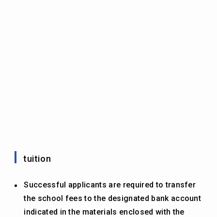
tuition
Successful applicants are required to transfer
the school fees to the designated bank account
indicated in the materials enclosed with the