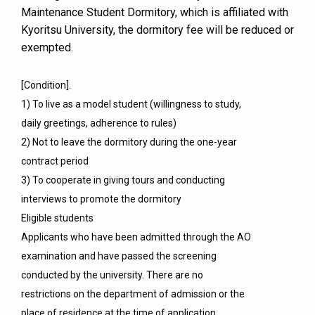
Maintenance Student Dormitory, which is affiliated with
Kyoritsu University, the dormitory fee will be reduced or
exempted.
[Condition].
1) To live as a model student (willingness to study,
daily greetings, adherence to rules)
2) Not to leave the dormitory during the one-year
contract period
3) To cooperate in giving tours and conducting
interviews to promote the dormitory
Eligible students
Applicants who have been admitted through the AO
examination and have passed the screening
conducted by the university. There are no
restrictions on the department of admission or the
place of residence at the time of application.