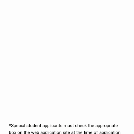
*Special student applicants must check the appropriate
box on the web application site at the time of application.