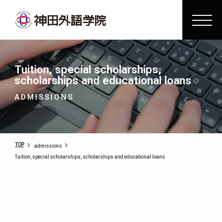
Tuition, special scholarships,
scholarships and educational loans
ADMISSIONS
TOP
admissions
Tuition, special scholarships, scholarships and educational loans