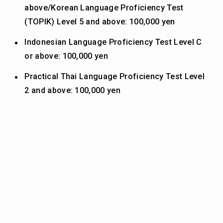
above/Korean Language Proficiency Test
(TOPIK) Level 5 and above: 100,000 yen
Indonesian Language Proficiency Test Level C
or above: 100,000 yen
Practical Thai Language Proficiency Test Level
2 and above: 100,000 yen