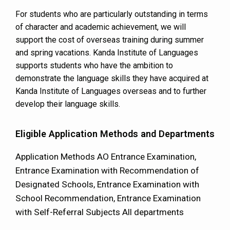
For students who are particularly outstanding in terms
of character and academic achievement, we will
support the cost of overseas training during summer
and spring vacations. Kanda Institute of Languages
supports students who have the ambition to
demonstrate the language skills they have acquired at
Kanda Institute of Languages overseas and to further
develop their language skills.
Eligible Application Methods and Departments
Application Methods AO Entrance Examination,
Entrance Examination with Recommendation of
Designated Schools, Entrance Examination with
School Recommendation, Entrance Examination
with Self-Referral Subjects All departments