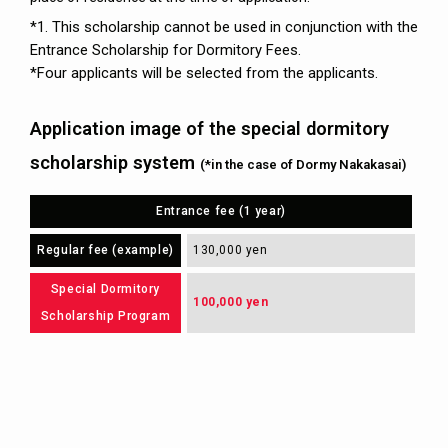
*1. This scholarship cannot be used in conjunction with the
Entrance Scholarship for Dormitory Fees.
*Four applicants will be selected from the applicants.
Application image of the special dormitory
scholarship system
(*in the case of Dormy Nakakasai)
Entrance fee (1 year)
Regular fee (example)
130,000 yen
Special Dormitory
100,000 yen
Scholarship Program