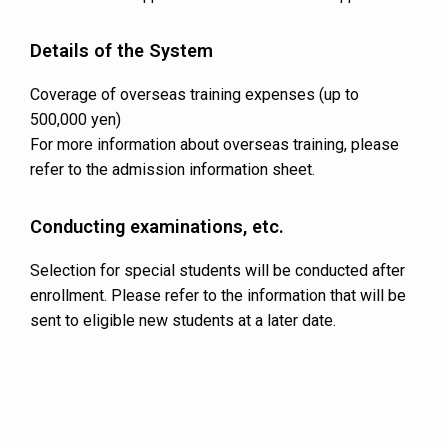
Details of the System
Coverage of overseas training expenses (up to
500,000 yen)
For more information about overseas training, please
refer to the admission information sheet.
Conducting examinations, etc.
Selection for special students will be conducted after
enrollment. Please refer to the information that will be
sent to eligible new students at a later date.