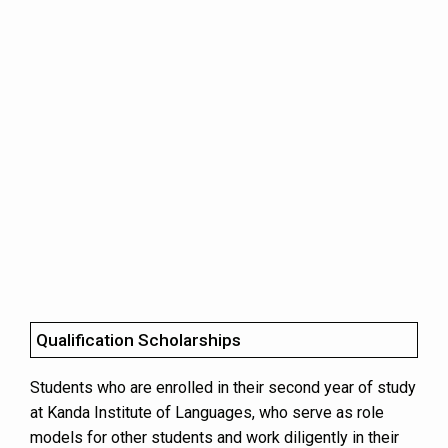
Qualification Scholarships
Students who are enrolled in their second year of study
at Kanda Institute of Languages, who serve as role
models for other students and work diligently in their