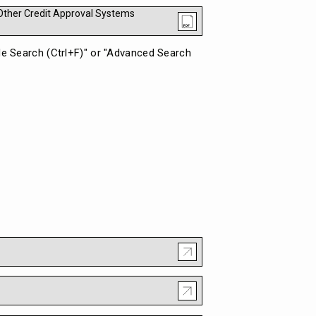
) Other Credit Approval Systems
ple Search (Ctrl+F)" or "Advanced Search