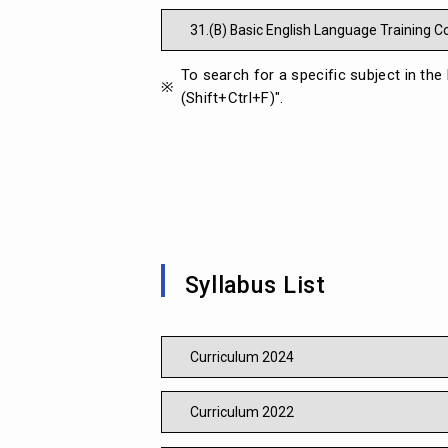
31.(B) Basic English Language Training 
To search for a specific subject in the
(Shift+Ctrl+F)".
Syllabus List
Curriculum 2024
Curriculum 2022