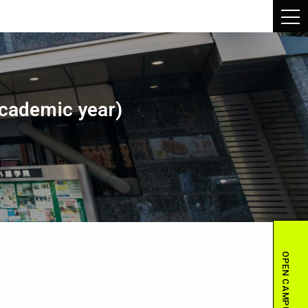
academic year)
OPEN CAMPUS