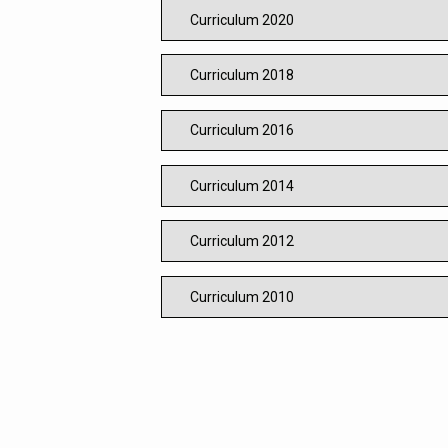
Curriculum 2020
Curriculum 2018
Curriculum 2016
Curriculum 2014
Curriculum 2012
Curriculum 2010