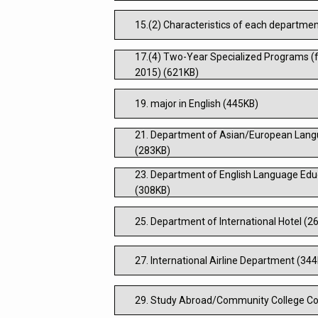
15.(2) Characteristics of each departme
17.(4) Two-Year Specialized Programs (f
2015) (621KB)
19. major in English (445KB)
21. Department of Asian/European Lang
(283KB)
23. Department of English Language Educ
(308KB)
25. Department of International Hotel (2
27. International Airline Department (34
29. Study Abroad/Community College Co