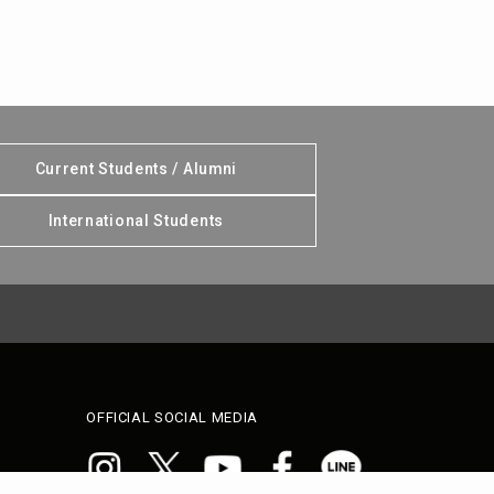
Current Students / Alumni
International Students
OFFICIAL SOCIAL MEDIA