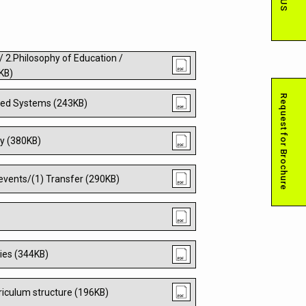
 / 2.Philosophy of Education /
6KB)
Request for Brochure
lated Systems (243KB)
my (380KB)
/events/(1) Transfer (290KB)
ties (344KB)
rriculum structure (196KB)