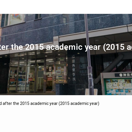
ter the 2015 academic year (2015 
d after the 2015 academic year (2015 academic year)