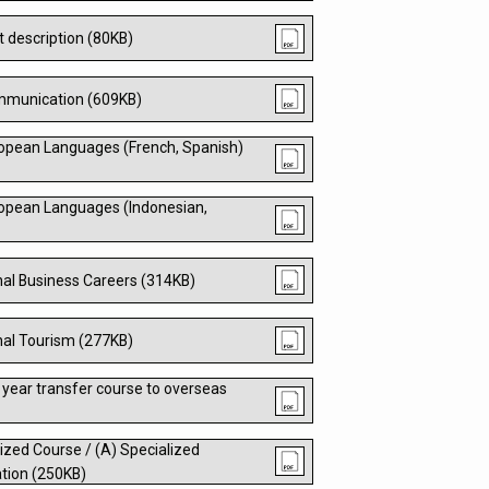
t description (80KB)
ommunication (609KB)
opean Languages (French, Spanish)
opean Languages (Indonesian,
nal Business Careers (314KB)
nal Tourism (277KB)
 year transfer course to overseas
ized Course / (A) Specialized
tion (250KB)