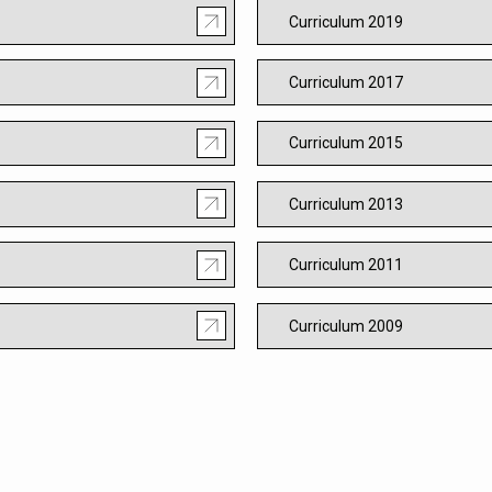
Curriculum 2019
Curriculum 2017
Curriculum 2015
Curriculum 2013
Curriculum 2011
Curriculum 2009