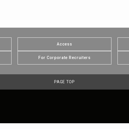
Access
For Corporate Recruiters
PAGE TOP