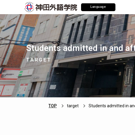
Language
Students admitted in and af
TARGET
TOP
target
Students admitted in an