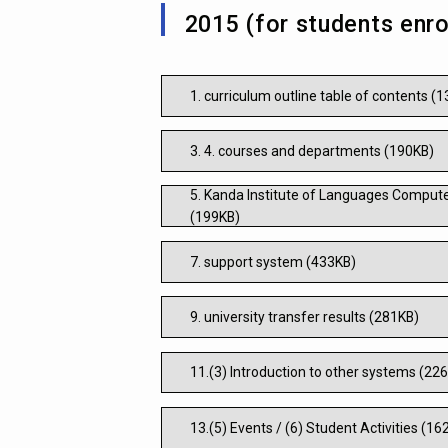
2015 (for students enro
1. curriculum outline table of contents (
3. 4. courses and departments (190KB)
5. Kanda Institute of Languages Compute
(199KB)
7. support system (433KB)
9. university transfer results (281KB)
11.(3) Introduction to other systems (22
13.(5) Events / (6) Student Activities (16