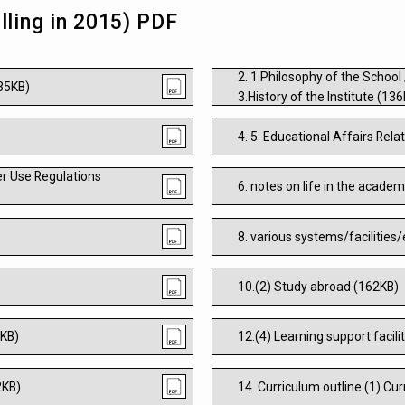
lling in 2015) PDF
2. 1.Philosophy of the School
135KB)
3.History of the Institute (13
4. 5. Educational Affairs Re
r Use Regulations
6. notes on life in the acade
8. various systems/facilities
10.(2) Study abroad (162KB)
6KB)
12.(4) Learning support facili
2KB)
14. Curriculum outline (1) Cu