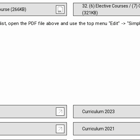
32. (6) Elective Courses / (7
Course (266KB)
(321KB)
 list, open the PDF file above and use the top menu "Edit" -> "Sim
Curriculum 2023
Curriculum 2021