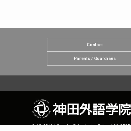
Contact
Parents / Guardians
2-13-13 Uchikanda, Chiyoda-ku, Tokyo 101-8525