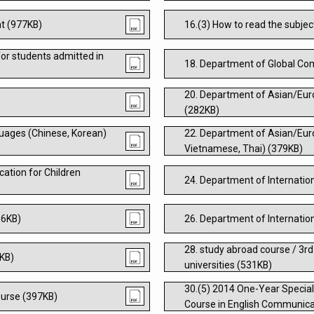
nt (977KB)
16.(3) How to read the subjec
or students admitted in
18. Department of Global C
20. Department of Asian/Eur
(282KB)
uages (Chinese, Korean)
22. Department of Asian/Eur
Vietnamese, Thai) (379KB)
ation for Children
24. Department of Internatio
66KB)
26. Department of Internatio
28. study abroad course / 3rd
4KB)
universities (531KB)
30.(5) 2014 One-Year Special
urse (397KB)
Course in English Communica