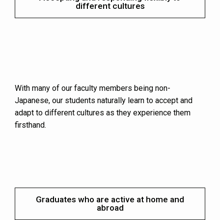
different cultures
With many of our faculty members being non-
Japanese, our students naturally learn to accept and
adapt to different cultures as they experience them
firsthand.
Graduates who are active at home and
abroad