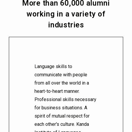
More than 60,000 alumni
working in a variety of
industries
Language skills to
communicate with people
from all over the world in a
heart-to-heart manner.
Professional skills necessary
for business situations. A
spirit of mutual respect for
each other's culture. Kanda