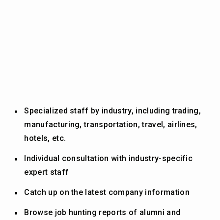
Specialized staff by industry, including trading,
manufacturing, transportation, travel, airlines,
hotels, etc.
Individual consultation with industry-specific
expert staff
Catch up on the latest company information
Browse job hunting reports of alumni and