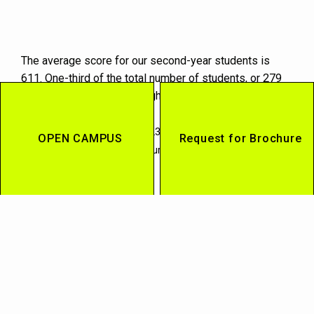
The average score for our second-year students is
611. One-third of the total number of students, or 279
students, scored 650 or higher during their studies at
the university.
(*) Graduates as of March 2023. Excluding Study Abroad and
OPEN CAMPUS
Request for Brochure
Asian/European Language courses.