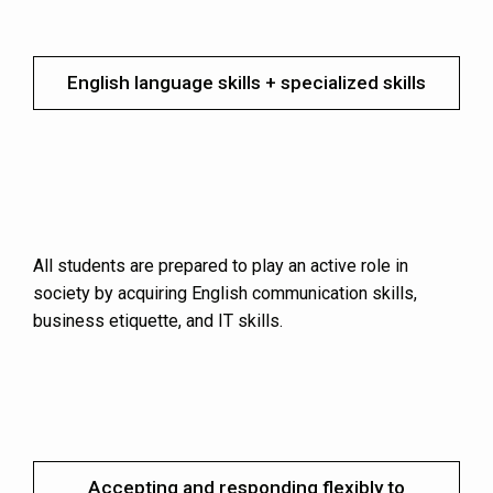
English language skills + specialized skills
All students are prepared to play an active role in
society by acquiring English communication skills,
business etiquette, and IT skills.
Accepting and responding flexibly to