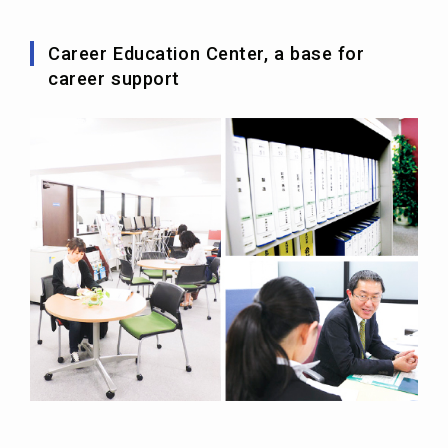
Career Education Center, a base for
career support