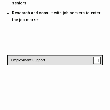
seniors
Research and consult with job seekers to enter
the job market.
Employment Support