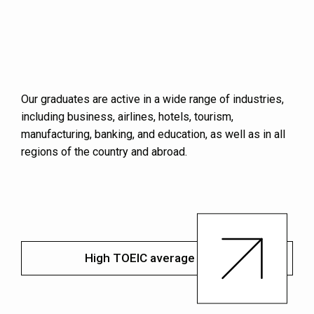
Our graduates are active in a wide range of industries,
including business, airlines, hotels, tourism,
manufacturing, banking, and education, as well as in all
regions of the country and abroad.
High TOEIC average score