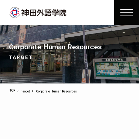
Corporate Human Resources
TARGET
TOP
target
Corporate Human Resources