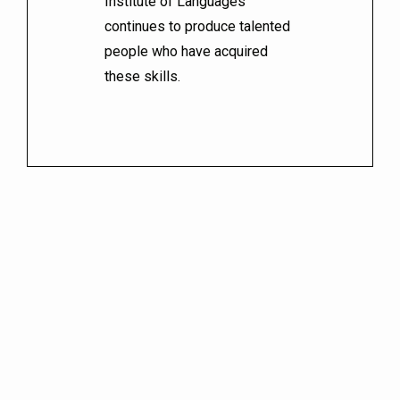
Institute of Languages
continues to produce talented
people who have acquired
these skills.